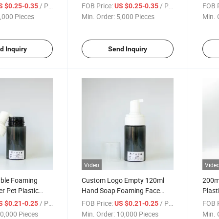
tainer Bottle
Container Bottle
Pump
/ Piece
FOB Price:
/ Piece
FOB P
S $0.25-0.35
US $0.25-0.35
Bottl
,000 Pieces
Min. Order:
5,000 Pieces
Min. 
d Inquiry
Send Inquiry
Video
Vide
able Foaming
Custom Logo Empty 120ml
200ml
r Pet Plastic
Hand Soap Foaming Face
Plast
Bottle
Wash Pump Cleanser
Clea
/ Piece
FOB Price:
/ Piece
FOB P
S $0.21-0.25
US $0.21-0.25
Foaming Bottle
0,000 Pieces
Min. Order:
10,000 Pieces
Min. 