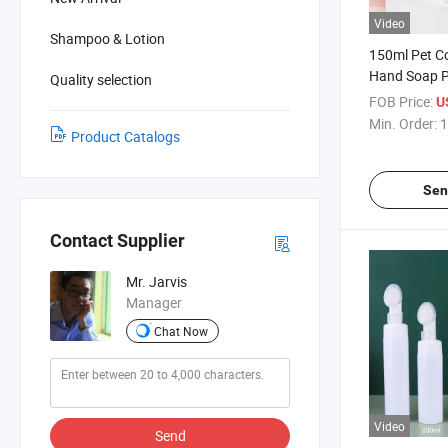
Video
Shampoo & Lotion
150ml Pet Co
Hand Soap 
Quality selection
Beauty Produ
FOB Price:
U
Min. Order:
1
Product Catalogs
Sen
Contact Supplier
Mr. Jarvis
Manager
Chat Now
Video
Send