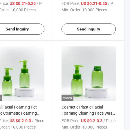
 Cleanser Foaming
Pump Cleanser Bottle
rice:
/ Piece
FOB Price:
/ Piece
US $0.21-0.25
US $0.21-0.25
e
Order:
10,000 Pieces
Min. Order:
10,000 Pieces
Send Inquiry
Send Inquiry
o
Video
 Facial Foaming Pet
Cosmetic Plastic Facial
ic Cosmetic Foaming
Foaming Cleaning Face Wash
ning Foam Pump Bottle
Pet Foam Pump Bottle
rice:
/ Piece
FOB Price:
/ Piece
US $0.2-0.3
US $0.2-0.3
Order:
10,000 Pieces
Min. Order:
10,000 Pieces