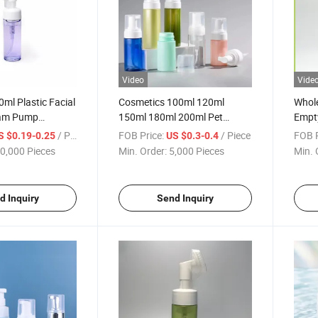
Video
Vide
ml Plastic Facial
Cosmetics 100ml 120ml
Whol
oam Pump
150ml 180ml 200ml Pet
Empty
ottle
Plastic Facial Foam
Pump 
/ Piece
FOB Price:
/ Piece
FOB P
S $0.19-0.25
US $0.3-0.4
Packaging Beauty Product
Prod
0,000 Pieces
Min. Order:
5,000 Pieces
Min. 
Bottle
d Inquiry
Send Inquiry