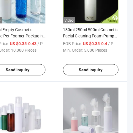
o
Video
l Empty Cosmetic
180ml 250ml 500ml Cosmetic
ic Pet Foamer Packaging
Facial Cleaning Foam Pump
le with Foam Pump
Packaging Bottle with Brush
rice:
/ Piece
FOB Price:
/ Piece
US $0.35-0.43
US $0.35-0.4
Order:
10,000 Pieces
Min. Order:
5,000 Pieces
Send Inquiry
Send Inquiry