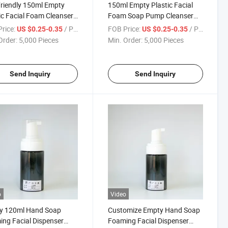
riendly 150ml Empty
150ml Empty Plastic Facial
ic Facial Foam Cleanser
Foam Soap Pump Cleanser
iner Bottle
Container Bottle
rice:
/ Piece
FOB Price:
/ Piece
US $0.25-0.35
US $0.25-0.35
Order:
5,000 Pieces
Min. Order:
5,000 Pieces
Send Inquiry
Send Inquiry
o
Video
y 120ml Hand Soap
Customize Empty Hand Soap
ng Facial Dispenser
Foaming Facial Dispenser