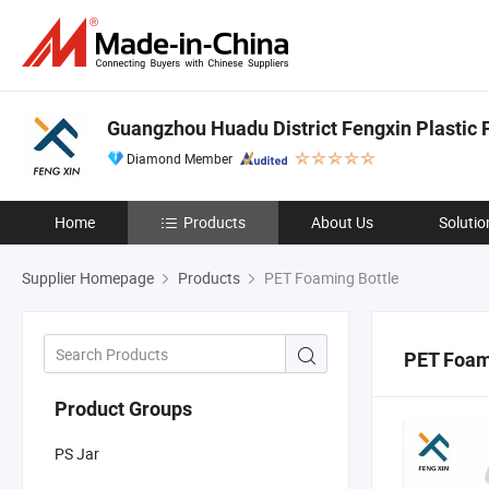
Guangzhou Huadu District Fengxin Plastic 
Diamond Member
Home
Products
About Us
Solutio
Supplier Homepage
Products
PET Foaming Bottle
PET Foam
Product Groups
PS Jar