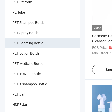
PET Preform
PE Tube
PET Shampoo Bottle
Video
PET Spray Bottle
Cosmetic 120
Cleanser F
PET Foaming Bottle
Packaging B
FOB Price:
U
Min. Order:
1
PET Lotion Bottle
PET Medicine Bottle
Sen
PET TONER Bottle
PETG Shampoo Bottle
PET Jar
HDPE Jar