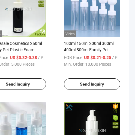
o
Video
esale Cosmetics 250ml
100ml 150ml 200ml 300ml
 Pet Plastic Foam
400ml 500ml Family Pet
Bottle for Beauty
Plastic Cleaning Foam Bottles
rice:
/ Piece
FOB Price:
/ Piece
US $0.32-0.38
US $0.21-0.25
ucts
Order:
5,000 Pieces
Min. Order:
10,000 Pieces
Send Inquiry
Send Inquiry