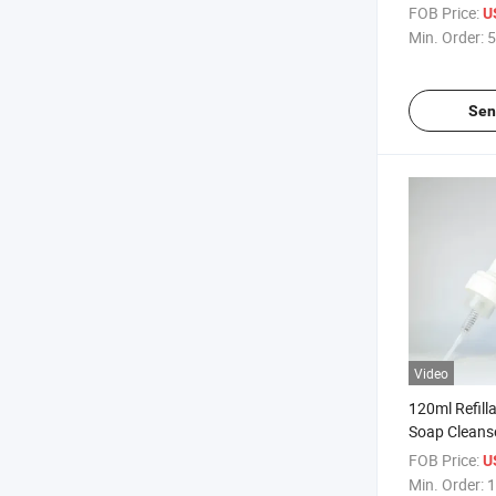
Cleanser Con
FOB Price:
U
Min. Order:
5
Sen
Video
120ml Refill
Soap Cleanse
Foam Pump 
FOB Price:
U
Min. Order:
1