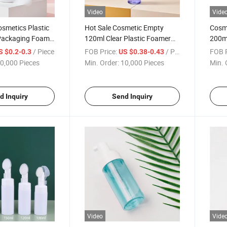
Video
Vide
smetics Plastic
Hot Sale Cosmetic Empty
Cosme
Packaging Foam
120ml Clear Plastic Foamer
200ml
cts Bottle
Bottle Packaging Wtih Pump
Brush
/ Piece
FOB Price:
/ Piece
FOB P
S $0.2-0.3
US $0.38-0.43
0,000 Pieces
Min. Order:
10,000 Pieces
Min. 
d Inquiry
Send Inquiry
Video
Vide