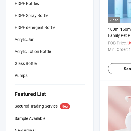
HDPE Bottles
HDPE Spray Bottle
Video
HDPE detergent Bottle
100ml 150ml
Family Pet P
Acrylic Jar
Foam Bottle
FOB Price:
U
Min. Order:
1
Acrylic Lotion Bottle
Glass Bottle
Sen
Pumps
Featured List
Secured Trading Service
New
Sample Available
New Arrival