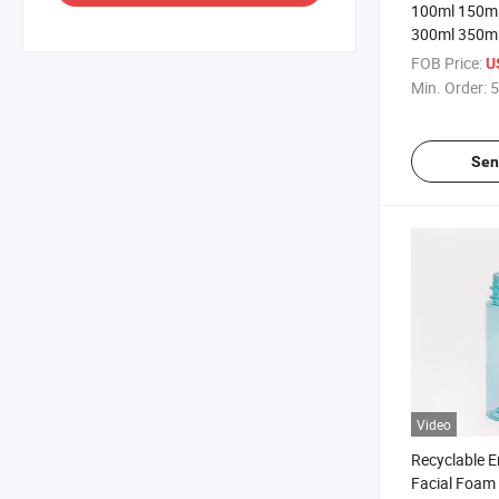
100ml 150ml
300ml 350ml
Plastic Foam
FOB Price:
U
Min. Order:
5
Sen
Video
Recyclable E
Facial Foa