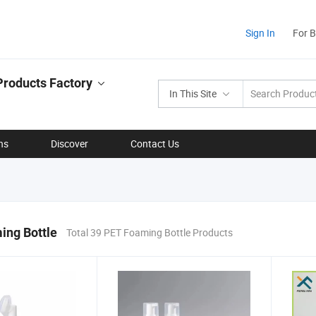
Sign In
For 
Products Factory
In This Site
ns
Discover
Contact Us
ing Bottle
Total 39 PET Foaming Bottle Products