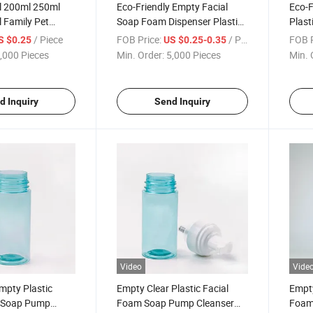
 200ml 250ml
Eco-Friendly Empty Facial
Eco-F
 Family Pet
Soap Foam Dispenser Plastic
Plast
 Cleaning Bottles
Foamer Bottle
Conta
/ Piece
FOB Price:
/ Piece
FOB P
S $0.25
US $0.25-0.35
,000 Pieces
Min. Order:
5,000 Pieces
Min. 
d Inquiry
Send Inquiry
Video
Vide
mpty Plastic
Empty Clear Plastic Facial
Empt
m Soap Pump
Foam Soap Pump Cleanser
Foami