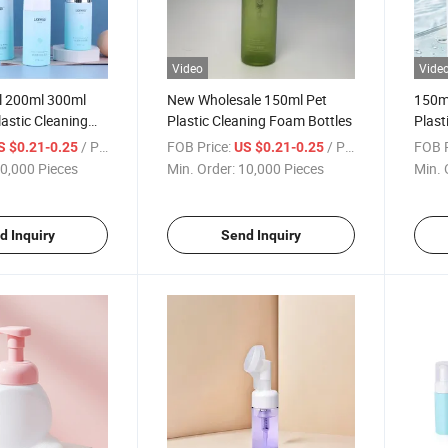
Video
Vide
 200ml 300ml
New Wholesale 150ml Pet
150m
lastic Cleaning
Plastic Cleaning Foam Bottles
Plast
s
Bott
/ Piece
FOB Price:
/ Piece
FOB P
S $0.21-0.25
US $0.21-0.25
0,000 Pieces
Min. Order:
10,000 Pieces
Min. 
d Inquiry
Send Inquiry