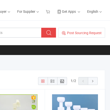
Buyer
For Supplier
Get Apps
English
Post Sourcing Request
1
/
2