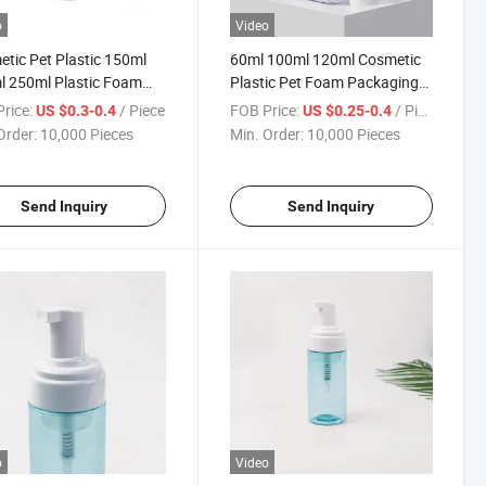
o
Video
tic Pet Plastic 150ml
60ml 100ml 120ml Cosmetic
 250ml Plastic Foam
Plastic Pet Foam Packaging
 Pump Packaging Bottle
Bottle with Brush Pump
rice:
/ Piece
FOB Price:
/ Piece
US $0.3-0.4
US $0.25-0.4
Order:
10,000 Pieces
Min. Order:
10,000 Pieces
Send Inquiry
Send Inquiry
o
Video