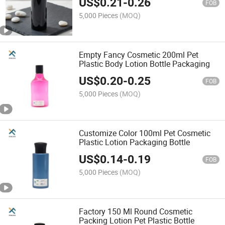
US$
0.21
-
0.26
FOB
5,000 Pieces
(MOQ)
Empty Fancy Cosmetic 200ml Pet
Plastic Body Lotion Bottle Packaging
US$
0.20
-
0.25
FOB
5,000 Pieces
(MOQ)
Customize Color 100ml Pet Cosmetic
Plastic Lotion Packaging Bottle
US$
0.14
-
0.19
FOB
5,000 Pieces
(MOQ)
Factory 150 Ml Round Cosmetic
Packing Lotion Pet Plastic Bottle