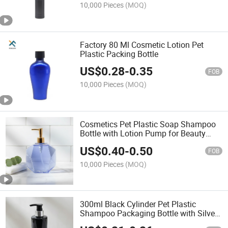
10,000 Pieces
(MOQ)
Factory 80 Ml Cosmetic Lotion Pet
Plastic Packing Bottle
US$
0.28
-
0.35
FOB
10,000 Pieces
(MOQ)
Cosmetics Pet Plastic Soap Shampoo
Bottle with Lotion Pump for Beauty
Products
US$
0.40
-
0.50
FOB
10,000 Pieces
(MOQ)
300ml Black Cylinder Pet Plastic
Shampoo Packaging Bottle with Silver
Lotion Pump