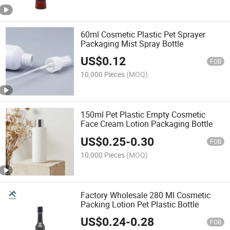
60ml Cosmetic Plastic Pet Sprayer
Packaging Mist Spray Bottle
US$
0.12
FOB
10,000 Pieces
(MOQ)
150ml Pet Plastic Empty Cosmetic
Face Cream Lotion Packaging Bottle
US$
0.25
-
0.30
FOB
10,000 Pieces
(MOQ)
Factory Wholesale 280 Ml Cosmetic
Packing Lotion Pet Plastic Bottle
US$
0.24
-
0.28
FOB