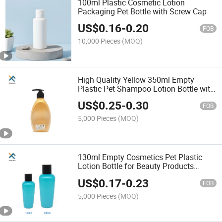
100ml Plastic Cosmetic Lotion
Packaging Pet Bottle with Screw Cap
US$
0.16
-
0.20
FOB
10,000 Pieces
(MOQ)
High Quality Yellow 350ml Empty
Plastic Pet Shampoo Lotion Bottle with
Pump
US$
0.25
-
0.30
FOB
5,000 Pieces
(MOQ)
130ml Empty Cosmetics Pet Plastic
Lotion Bottle for Beauty Products
Packaging
US$
0.17
-
0.23
FOB
5,000 Pieces
(MOQ)