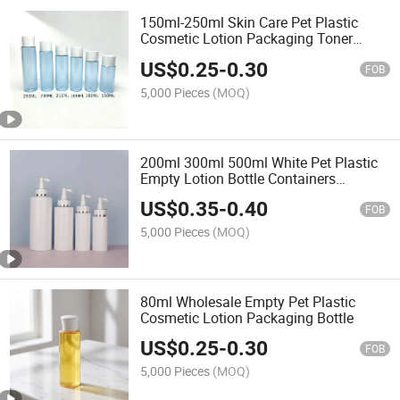
150ml-250ml Skin Care Pet Plastic
Cosmetic Lotion Packaging Toner
Bottle with Cap
US$
0.25
-
0.30
FOB
5,000 Pieces
(MOQ)
200ml 300ml 500ml White Pet Plastic
Empty Lotion Bottle Containers
Packaging
US$
0.35
-
0.40
FOB
5,000 Pieces
(MOQ)
80ml Wholesale Empty Pet Plastic
Cosmetic Lotion Packaging Bottle
US$
0.25
-
0.30
FOB
5,000 Pieces
(MOQ)