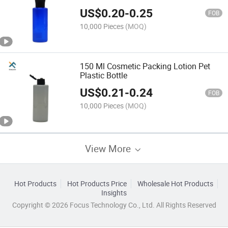
US$
0.20
-
0.25
FOB
10,000 Pieces
(MOQ)
150 Ml Cosmetic Packing Lotion Pet
Plastic Bottle
US$
0.21
-
0.24
FOB
10,000 Pieces
(MOQ)
View More
Hot Products
Hot Products Price
Wholesale Hot Products
Insights
Copyright © 2026 Focus Technology Co., Ltd. All Rights Reserved