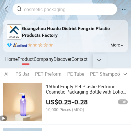
Guangzhou Huadu District Fengxin Plastic
Products Factory
More
Home
Product
Company
Discover
Contact
All
PS Jar
PET Preform
PE Tube
PET Shampoo Bottl
150ml Empty Pet Plastic Perfume
Cosmetic Packaging Bottle with Lotion
Pump
US$
0.25
-
0.28
FOB
10,000 Pieces
(MOQ)