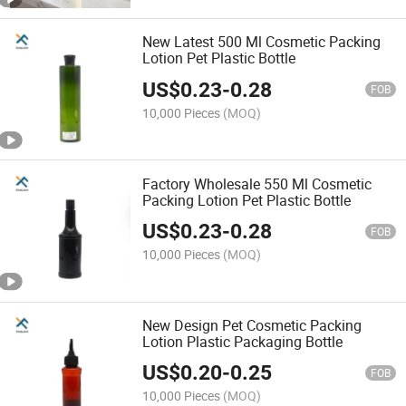
New Latest 500 Ml Cosmetic Packing
Lotion Pet Plastic Bottle
US$
0.23
-
0.28
FOB
10,000 Pieces
(MOQ)
Factory Wholesale 550 Ml Cosmetic
Packing Lotion Pet Plastic Bottle
US$
0.23
-
0.28
FOB
10,000 Pieces
(MOQ)
New Design Pet Cosmetic Packing
Lotion Plastic Packaging Bottle
US$
0.20
-
0.25
FOB
10,000 Pieces
(MOQ)