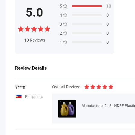
5
10
5.0
4
0
3
0
2
0
10
Reviews
1
0
Review Details
Overall Reviews
Y***n
Philippines
Manufacturer 2L 3L HDPE Plastic