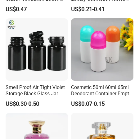
Bottle Popular Cosmetic Use
Blue Spray Empty Glass
US$0.47
US$0.21-0.41
Perfume Bottle for Perfume
Packaging
Smell Proof Air Tight Violet
Cosmetic 50ml 60ml 65ml
Storage Black Glass Jar
Deodorant Container Empty
50ml 100ml 150ml 200ml
PE Plastic Roll on Bottle for
US$0.30-0.50
US$0.07-0.15
250ml 300ml 400ml 500ml
Perfume
1000ml UV Jar