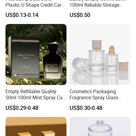
Plastic U Shape Credit Card
100ml Reliable Storage
Empty Perfume Spray
Perfume Glass Bottle with
US$0.13-0.14
US$0.50
Bottles
Air Tight Seal Lids
Empty Refillable Quality
Cosmetics Packaging
50ml 100ml Mist Spray Cap
Fragrance Spray Glass
Custom Unique Luxury
Bottles Empty Perfume
US$0.29-0.48
US$0.30-0.48
Glass Perfume Bottle with
Bottles 30ml 50ml 100ml
Box
Perfume Refillable Custom
Spray Pump Perfume Glass
Bottle