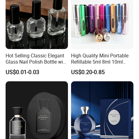
Hot Selling Classic Elegant
High Quality Mini Portable
Glass Nail Polish Bottle with
Refillable 5ml 8ml 10ml
Brush Head
Aluminum Spray Refillable
US$0.01-0.03
US$0.20-0.85
Perfume Glass Bottle for
Travel