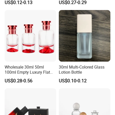
US$0.12-0.13
US$0.27-0.29
Wholesale 30ml 50ml
30ml Multi-Colored Glass
100ml Empty Luxury Flat
Lotion Bottle
Round Spray Fragrance
US$0.28-0.56
US$0.10-0.12
Bottle Black Refillable
Perfume Glass Bottle