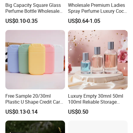
Big Capacity Square Glass
Wholesale Premium Ladies
Perfume Bottle Wholesale
Spray Perfume Luxury Coco
Gold Cap Luxury Custom
Miss Ladies Perfume Gift
US$0.10-0.35
US$0.64-1.05
Purple
Free Sample 20/30ml
Luxury Empty 30mnl 50ml
Plastic U Shape Credit Card
100ml Reliable Storage
Empty Perfume Spray
Perfume Glass Bottle with
US$0.13-0.14
US$0.50
Bottles
Air Tight Seal Lids