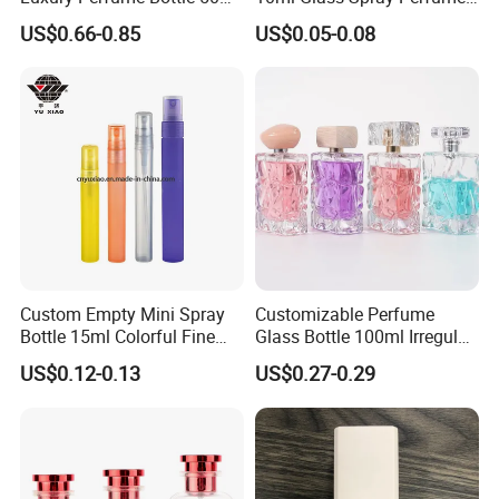
100ml Bulk Empty
Decants Bottle with Mist
US$0.66-0.85
US$0.05-0.08
Fragrance Spray Glass
Sprayer
Perfume Bottles with Box
Packaging
Custom Empty Mini Spray
Customizable Perfume
Bottle 15ml Colorful Fine
Glass Bottle 100ml Irregular
Mist Spray Perfume Bottle
Bottle
US$0.12-0.13
US$0.27-0.29
After Sales Service