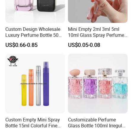
Custom Design Wholesale
Mini Empty 2ml 3ml 5ml
Luxury Perfume Bottle 50ml
10ml Glass Spray Perfume
100ml Bulk Empty
Decants Bottle with Mist
US$0.66-0.85
US$0.05-0.08
Fragrance Spray Glass
Sprayer
Perfume Bottles with Box
Packaging
Custom Empty Mini Spray
Customizable Perfume
Bottle 15ml Colorful Fine
Glass Bottle 100ml Irregular
Mist Spray Perfume Bottle
Bottle