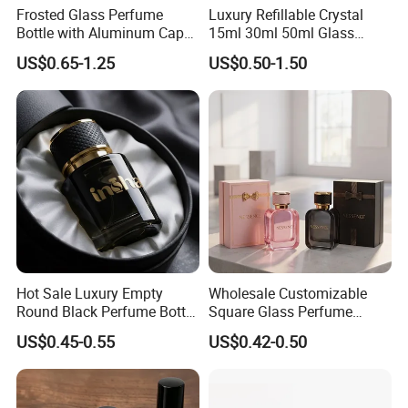
Frosted Glass Perfume
Luxury Refillable Crystal
Bottle with Aluminum Cap
15ml 30ml 50ml Glass
for Premium Brand
Container Perfume Bottle
US$0.65-1.25
US$0.50-1.50
Presentation
Cosmetic Bottles
Hot Sale Luxury Empty
Wholesale Customizable
Round Black Perfume Bottle
Square Glass Perfume
30ml 50ml 100ml Custom
Bottle 50ml Bayonet with
US$0.45-0.55
US$0.42-0.50
Glass Perfume Bottles with
Pump Sprayer Screen
Spray Pump and Box
Printed Empty Spray Bottle