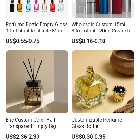
Perfume Bottle Empty Glass
Wholesale Custom 15ml
30ml 50ml Refillable Mini
30ml 60ml 120ml Cosmetic
Perfume Spray Bottle
Aluminum Spray Bottle
US$0.55-0.75
US$0.16-0.18
Eric Custom Color Half-
Customizable Perfume
Transparent Empty Big
Glass Bottle
200ml 500ml Reed Diffuser
30ml50ml100ml Irregular
US$2.36-2.39
US$0.30-0.35
Bottle
Bottle