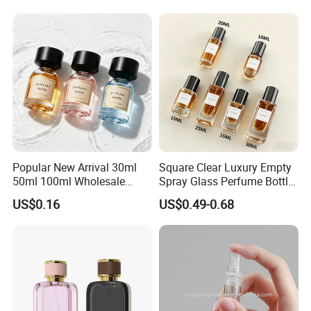
Popular New Arrival 30ml
Square Clear Luxury Empty
50ml 100ml Wholesale
Spray Glass Perfume Bottle
Custom Label Luxury
with Black Spray Pump for
US$0.16
US$0.49-0.68
Refillable Glass Perfume
Cosmetic Packaging
Bottle with Custom Label
and Cap