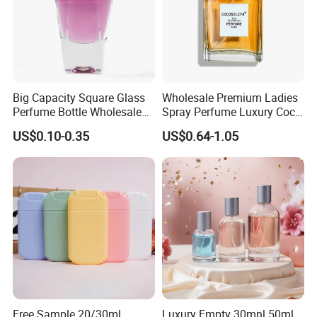
Big Capacity Square Glass
Wholesale Premium Ladies
Perfume Bottle Wholesale
Spray Perfume Luxury Coco
Gold Cap Luxury Custom
Miss Ladies Perfume Gift
US$0.10-0.35
US$0.64-1.05
Purple
Free Sample 20/30ml
Luxury Empty 30mnl 50ml