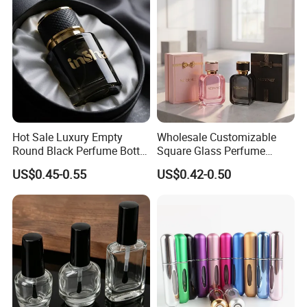
Hot Sale Luxury Empty
Wholesale Customizable
Round Black Perfume Bottle
Square Glass Perfume
30ml 50ml 100ml Custom
Bottle 50ml Bayonet with
US$0.45-0.55
US$0.42-0.50
Glass Perfume Bottles with
Pump Sprayer Screen
Spray Pump and Box
Printed Empty Spray Bottle