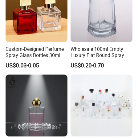
Custom-Designed Perfume
Wholesale 100ml Empty
Spray Glass Bottles 30ml
Luxury Flat Round Spray
50ml 100ml Empty Perfume
Fragrance Bottle Black
US$0.03-0.05
US$0.20-0.70
Bottle
Refillable Perfume Glass