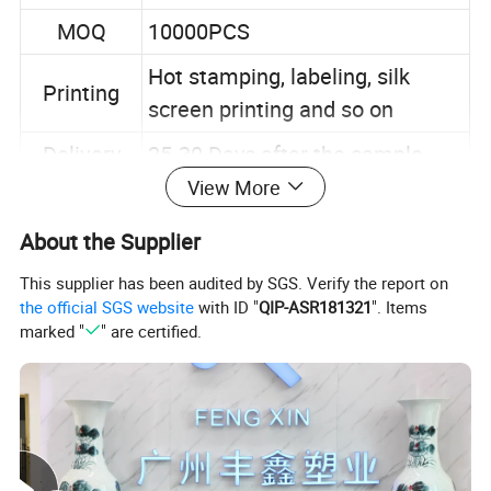
MOQ
10000PCS
Hot stamping, labeling, silk
Printing
screen printing and so on
Delivery
25-30 Days after the sample
time
confirmed
View More
TT 30% deposit pay in advance,
About the Supplier
Payment
70% before shipment
This supplier has been audited by SGS. Verify the report on
the official SGS website
with ID "
QIP-ASR181321
". Items
Our Advantages
marked "
" are certified.