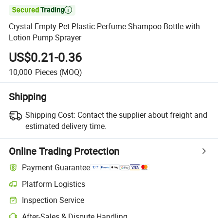

Crystal Empty Pet Plastic Perfume Shampoo Bottle with
Lotion Pump Sprayer
US$0.21-0.36
10,000
Pieces
(MOQ)
Shipping
Shipping Cost:
Contact the supplier about freight and
estimated delivery time.
Online Trading Protection
Payment Guarantee
Platform Logistics
Clearer shipment tracking with platform-supported logistics.
Inspection Service
Optional pre-shipment inspection for quality and quantity checks.
After-Sales & Dispute Handling