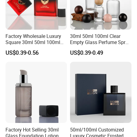
Factory Wholesale Luxury
30ml 50ml 100ml Clear
Square 30ml 50ml 100ml
Empty Glass Perfume Spray
Perfume Bottle with
Bottle Customized Cosmetic
US$0.39-0.56
US$0.39-0.49
Magnetic Cap for Unique
Packaging Bottle
Packaging
Factory Hot Selling 30ml
50ml/100ml Customized
Glass Foundation Lotion
Luxury Cosmetic Frosted