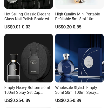
Hot Selling Classic Elegant
High Quality Mini Portable
Glass Nail Polish Bottle with
Refillable 5ml 8ml 10ml
Brush Head
Aluminum Spray Refillable
US$0.01-0.03
US$0.20-0.85
Perfume Glass Bottle for
Travel
Empty Heavy Bottom 50ml
Wholesale Stylish Empty
100ml Spray Set Cap
30ml 50ml 100ml Spray
Custom Unique Luxury
Cap Custom Unique Luxury
US$0.25-0.39
US$0.25-0.39
Glass Perfume Bottle with
Glass Perfume Bottle with
Gift Box
Box