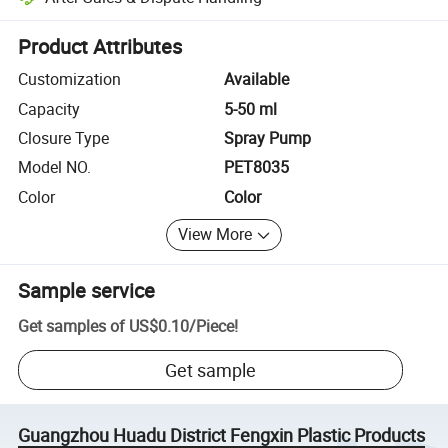
Platform-assisted dispute resolution, including refunds or returns whe
Product Attributes
Customization
Available
Capacity
5-50 ml
Closure Type
Spray Pump
Model NO.
PET8035
Color
Color
View More
Sample service
Get samples of
US$0.10
/
Piece
!
Get sample
Guangzhou Huadu District Fengxin Plastic Products