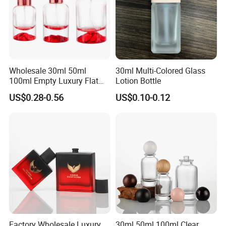
Wholesale 30ml 50ml
30ml Multi-Colored Glass
100ml Empty Luxury Flat
Lotion Bottle
Round Spray Fragrance
US$0.28-0.56
US$0.10-0.12
Bottle Black Refillable
Perfume Glass Bottle
FAQ
Q1: What is your payment methods?
A: By T/T , at least 30% deposits made advanced
balance before shipments.
Q2: What about your samples costs and
Factory Wholesale Luxury
30ml 50ml 100ml Clear