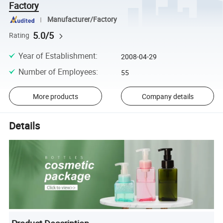
Factory
Manufacturer/Factory
5.0/5
Rating
Year of Establishment
:
2008-04-29
Number of Employees
:
55
More products
Company details
Details