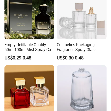
Empty Refillable Quality
Cosmetics Packaging
50ml 100ml Mist Spray Cap
Fragrance Spray Glass
Custom Unique Luxury
Bottles Empty Perfume
US$0.29-0.48
US$0.30-0.48
Glass Perfume Bottle with
Bottles 30ml 50ml 100ml
Box
Perfume Refillable Custom
Spray Pump Perfume Glass
Bottle