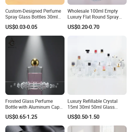
Custom-Designed Perfume
Wholesale 100ml Empty
Spray Glass Bottles 30ml
Luxury Flat Round Spray
50ml 100ml Empty Perfume
Fragrance Bottle Black
US$0.03-0.05
US$0.20-0.70
Bottle
Refillable Perfume Glass
Frosted Glass Perfume
Luxury Refillable Crystal
Bottle with Aluminum Cap
15ml 30ml 50ml Glass
for Premium Brand
Container Perfume Bottle
US$0.65-1.25
US$0.50-1.50
Presentation
Cosmetic Bottles