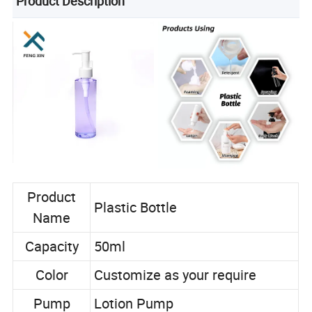
Product Description
Product
Plastic Bottle
Name
Capacity
50ml
Color
Customize as your require
Pump
Lotion Pump