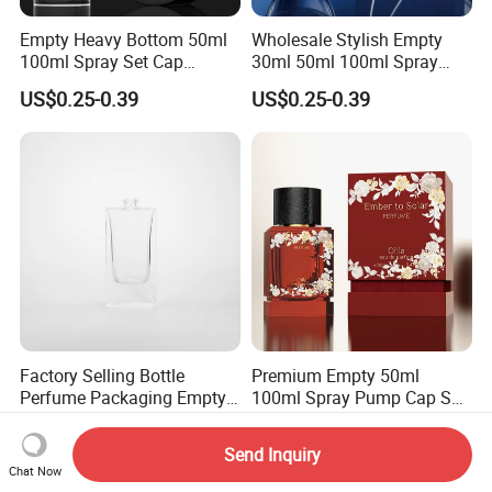
Empty Heavy Bottom 50ml
Wholesale Stylish Empty
100ml Spray Set Cap
30ml 50ml 100ml Spray
Custom Unique Luxury
Cap Custom Unique Luxury
US$0.25-0.39
US$0.25-0.39
Glass Perfume Bottle with
Glass Perfume Bottle with
Gift Box
Box
Factory Selling Bottle
Premium Empty 50ml
Perfume Packaging Empty
100ml Spray Pump Cap Set
Bottles Clear Glass Perfume
Custom Unique Luxury
US$0.22-0.24
US$0.29-0.48
Bottle
Glass Perfume Bottle with
Send Inquiry
Gift Box
Chat Now