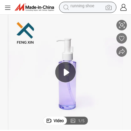
electric scooter
rayer
Crystal Empty Pet Plastic Perfume Shampoo Bottle with Lotion Pump Sp
weight loss capsule
wheel loader
pullover hoody
tshirt
basketball shoe
sport shoe
running shoe
Video
1
/
5