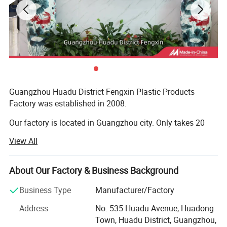
Guangzhou Huadu District Fengxin Plastic Products
Factory was established in 2008.
Our factory is located in Guangzhou city. Only takes 20
minutes way from Guangzhou baiyun international
View All
airport,
We are dedicated to the development and make products
About Our Factory & Business Background
of P E T, H D P E material, Mainly Products covers in:
Cosmetic package, laundry detergent packing, food
Business Type
Manufacturer/Factory
container packing and medicine packing etc.
Address
No. 535 Huadu Avenue, Huadong
Town, Huadu District, Guangzhou,
Our factory has 50 skillful employee and equipped with