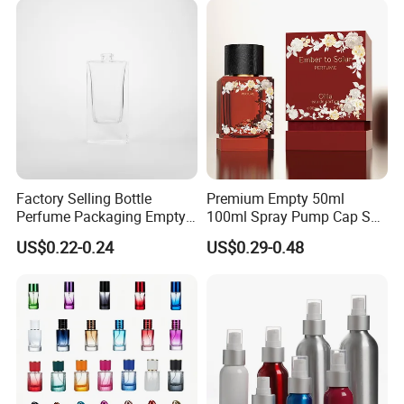
Factory Selling Bottle
Premium Empty 50ml
Perfume Packaging Empty
100ml Spray Pump Cap Set
Bottles Clear Glass Perfume
Custom Unique Luxury
US$0.22-0.24
US$0.29-0.48
Bottle
Glass Perfume Bottle with
Gift Box