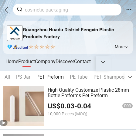
Guangzhou Huadu District Fengxin Plastic
Products Factory
More
Home
Product
Company
Discover
Contact
All
PS Jar
PET Preform
PE Tube
PET Shampoo Bottl
High Quality Customize Plastic 28mm
Bottle Preforms Pet Preform
US$
0.03
-
0.04
FOB
10,000 Pieces
(MOQ)