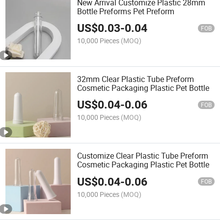
New Arrival Customize Plastic 28mm
Bottle Preforms Pet Preform
US$
0.03
-
0.04
FOB
10,000 Pieces
(MOQ)
32mm Clear Plastic Tube Preform
Cosmetic Packaging Plastic Pet Bottle
US$
0.04
-
0.06
FOB
10,000 Pieces
(MOQ)
Customize Clear Plastic Tube Preform
Cosmetic Packaging Plastic Pet Bottle
US$
0.04
-
0.06
FOB
10,000 Pieces
(MOQ)