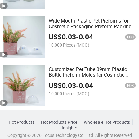
Wide Mouth Plastic Pet Preforms for
Cosmetic Packaging Preform Packing
Bottle Molds
US$
0.03
-
0.04
FOB
10,000 Pieces
(MOQ)
Customized Pet Tube 89mm Plastic
Bottle Preform Molds for Cosmetic
Packaging
US$
0.03
-
0.04
FOB
10,000 Pieces
(MOQ)
Hot Products
Hot Products Price
Wholesale Hot Products
Insights
Copyright © 2026 Focus Technology Co., Ltd. All Rights Reserved