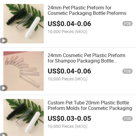
24mm Pet Plastic Preform for
Cosmetic Packaging Bottle Preforms
US$
0.04
-
0.06
FOB
10,000 Pieces
(MOQ)
24mm Cosmetic Pet Plastic Preform
for Shampoo Packaging Bottle
Preforms
US$
0.04
-
0.06
FOB
10,000 Pieces
(MOQ)
Custom Pet Tube 20mm Plastic Bottle
Preform Molds for Cosmetic Packaging
US$
0.03
-
0.05
FOB
10,000 Pieces
(MOQ)