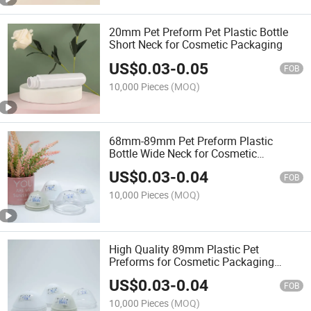
20mm Pet Preform Pet Plastic Bottle
Short Neck for Cosmetic Packaging
US$
0.03
-
0.05
FOB
10,000 Pieces
(MOQ)
68mm-89mm Pet Preform Plastic
Bottle Wide Neck for Cosmetic
Packaging
US$
0.03
-
0.04
FOB
10,000 Pieces
(MOQ)
High Quality 89mm Plastic Pet
Preforms for Cosmetic Packaging
Preform Packing Bottle
US$
0.03
-
0.04
FOB
10,000 Pieces
(MOQ)